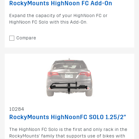
RockyMounts HighNoon FC Add-On
Expand the capacity of your HighNoon FC or
HighNoon FC Solo with this Add-On.
Compare
10284
RockyMounts HighNoonFC SOLO 1.25/2"
The HighNoon FC Solo is the first and only rack in the
RockyMounts' family that supports use of bikes with