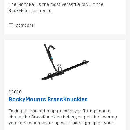
The MonoRail is the most versatile rack in the
RockyMounts line up.
Compare
12010
RockyMounts BrassKnuckles
Taking its name the aggressive yet fitting handle
shape, the BrassKnuckles helps you get the leverage
you need when securing your bike high up on your...