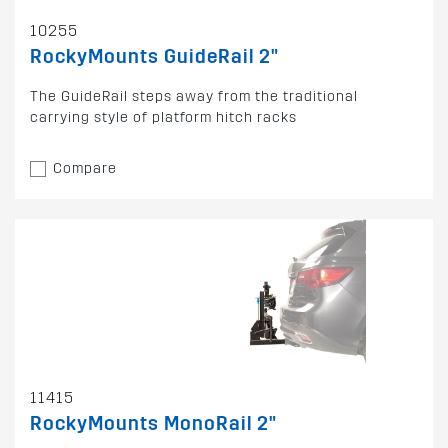
10255
RockyMounts GuideRail 2"
The GuideRail steps away from the traditional
carrying style of platform hitch racks
Compare
11415
RockyMounts MonoRail 2"