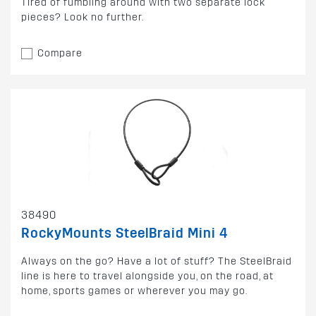
Tired of fumbling around with two separate lock
pieces? Look no further.
Compare
38490
RockyMounts SteelBraid Mini 4
Always on the go? Have a lot of stuff? The SteelBraid
line is here to travel alongside you, on the road, at
home, sports games or wherever you may go.