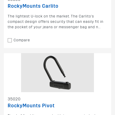
RockyMounts Carlito
The lightest U-lock on the market. The Carlito’s
compact design offers security that can easily fit in
the pocket of your jeans or messenger bag and n...
Compare
35020
RockyMounts Pivot