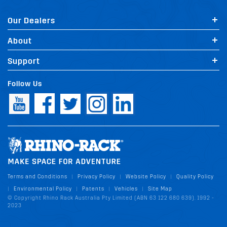
Our Dealers
About
Support
Follow Us
Terms and Conditions
Privacy Policy
Website Policy
Quality Policy
|
|
|
Environmental Policy
Patents
Vehicles
Site Map
|
|
|
|
© Copyright Rhino Rack Australia Pty Limited (ABN 63 122 680 639). 1992 -
2023