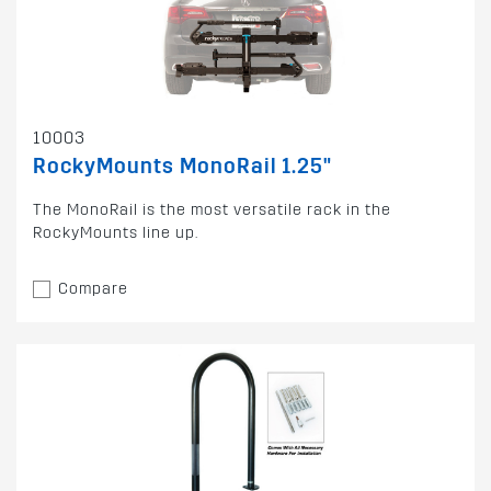
10003
RockyMounts MonoRail 1.25"
The MonoRail is the most versatile rack in the
RockyMounts line up.
Compare