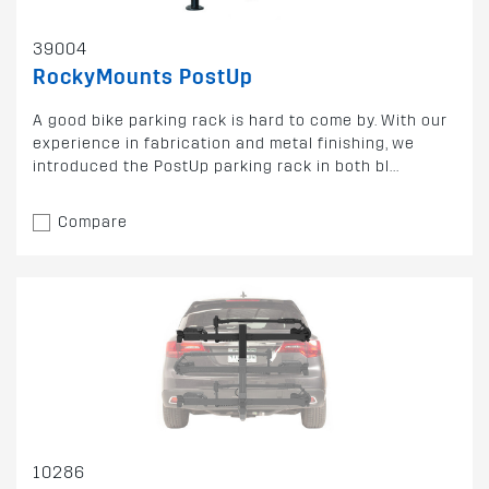
39004
RockyMounts PostUp
A good bike parking rack is hard to come by. With our
experience in fabrication and metal finishing, we
introduced the PostUp parking rack in both bl...
Compare
10286