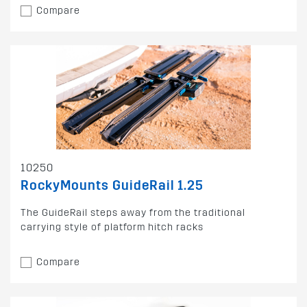
Compare
10250
RockyMounts GuideRail 1.25
The GuideRail steps away from the traditional
carrying style of platform hitch racks
Compare