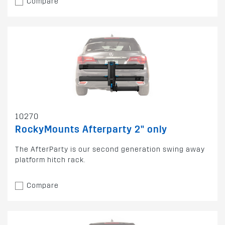
Compare
10270
RockyMounts Afterparty 2" only
The AfterParty is our second generation swing away
platform hitch rack.
Compare