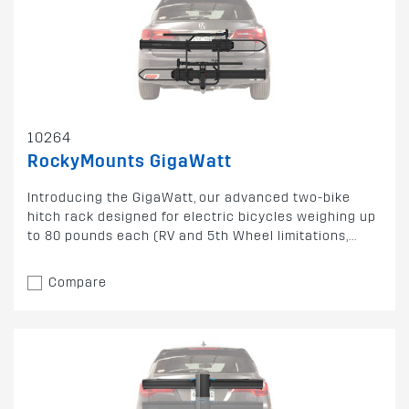
10264
RockyMounts GigaWatt
Introducing the GigaWatt, our advanced two-bike
hitch rack designed for electric bicycles weighing up
to 80 pounds each (RV and 5th Wheel limitations,...
Compare