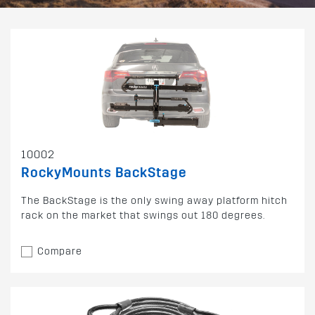
10002
RockyMounts BackStage
The BackStage is the only swing away platform hitch
rack on the market that swings out 180 degrees.
Compare