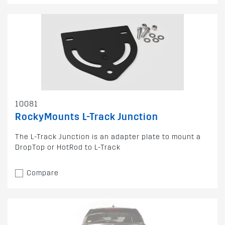
10081
RockyMounts L-Track Junction
The L-Track Junction is an adapter plate to mount a
DropTop or HotRod to L-Track
Compare