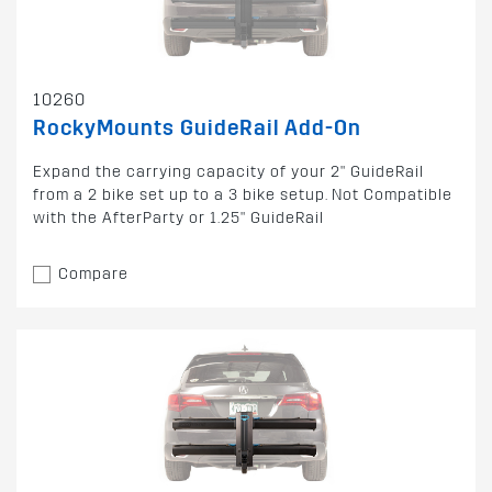
10260
RockyMounts GuideRail Add-On
Expand the carrying capacity of your 2" GuideRail
from a 2 bike set up to a 3 bike setup. Not Compatible
with the AfterParty or 1.25" GuideRail
Compare