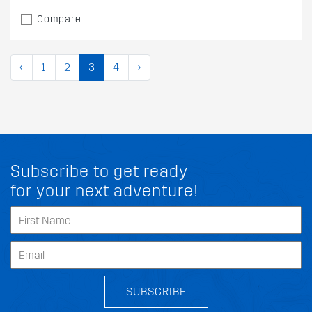
Compare
‹
1
2
3
4
›
Subscribe to get ready
for your next adventure!
SUBSCRIBE