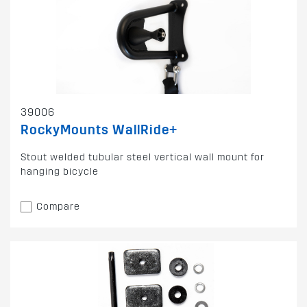
39006
RockyMounts WallRide+
Stout welded tubular steel vertical wall mount for
hanging bicycle
Compare