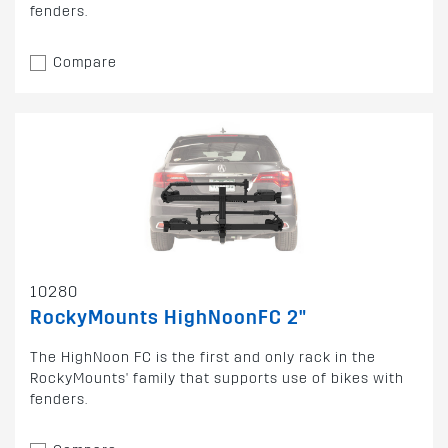
fenders.
Compare
10280
RockyMounts HighNoonFC 2"
The HighNoon FC is the first and only rack in the
RockyMounts' family that supports use of bikes with
fenders.