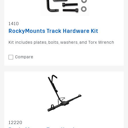
1410
RockyMounts Track Hardware Kit
Kit includes plates, bolts, washers, and Torx Wrench
Compare
12220