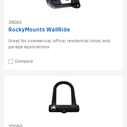
39001
RockyMounts WallRide
Great for commercial, office, residential, hotel, and
garage applications.
Compare
35050