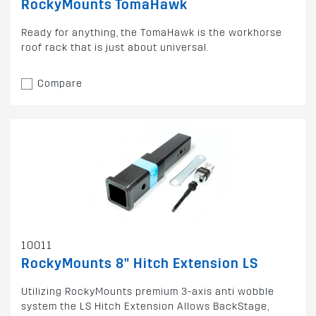
RockyMounts TomaHawk
Ready for anything, the TomaHawk is the workhorse
roof rack that is just about universal.
Compare
10011
RockyMounts 8" Hitch Extension LS
Utilizing RockyMounts premium 3-axis anti wobble
system the LS Hitch Extension Allows BackStage,