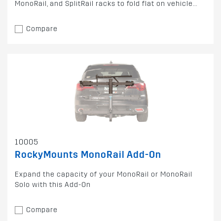
MonoRail, and SplitRail racks to fold flat on vehicle...
Compare
10005
RockyMounts MonoRail Add-On
Expand the capacity of your MonoRail or MonoRail
Solo with this Add-On
Compare