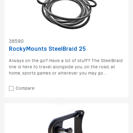
38590
RockyMounts SteelBraid 25
Always on the go? Have a lot of stuff? The SteelBraid
line is here to travel alongside you, on the road, at
home, sports games or wherever you may go....
Compare