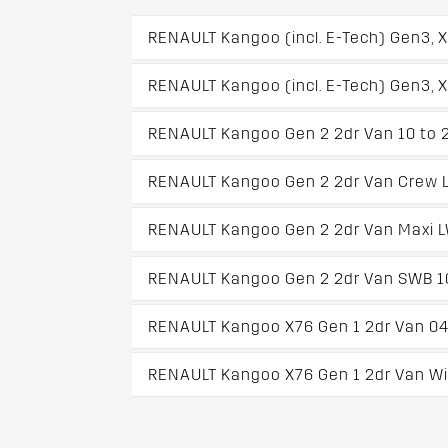
RENAULT Kangoo (incl. E-Tech) Gen3, 
RENAULT Kangoo (incl. E-Tech) Gen3, 
RENAULT Kangoo Gen 2 2dr Van 10 to 
RENAULT Kangoo Gen 2 2dr Van Crew L
RENAULT Kangoo Gen 2 2dr Van Maxi L
RENAULT Kangoo Gen 2 2dr Van SWB 1
RENAULT Kangoo X76 Gen 1 2dr Van 04
RENAULT Kangoo X76 Gen 1 2dr Van Wit