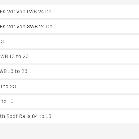
XFK 2dr Van LWB 24 On
XFK 2dr Van SWB 24 On
23
WB 13 to 23
WB 13 to 23
0 to 23
 to 10
h Roof Rails 04 to 10