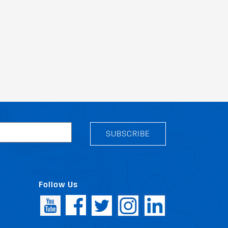
SUBSCRIBE
Follow Us