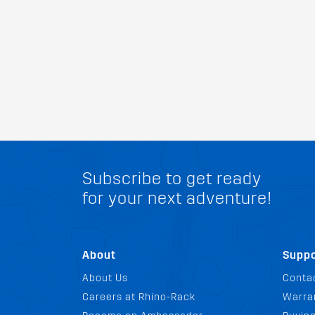
Subscribe to get ready
for your next adventure!
About
Suppo
About Us
Conta
Careers at Rhino-Rack
Warra