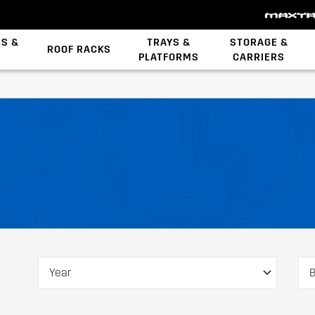
ES &
TRAYS &
STORAGE &
ROOF RACKS
PLATFORMS
CARRIERS
Backbone System