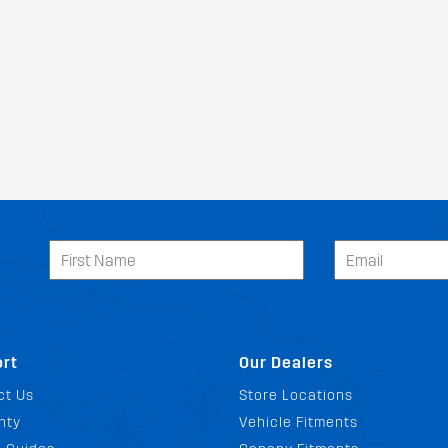
rt
Our Dealers
ct Us
Store Locations
nty
Vehicle Fitments