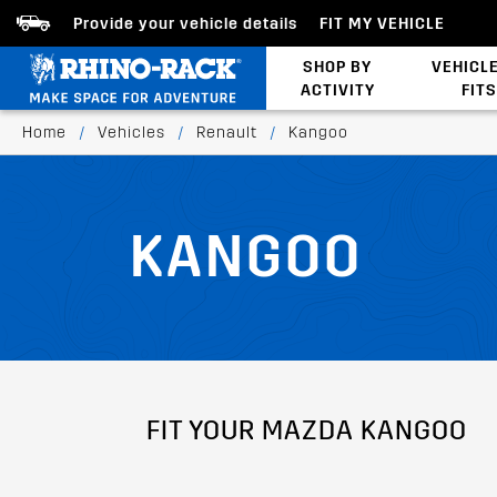
Provide your vehicle details
FIT MY VEHICLE
SHOP BY
VEHICL
ACTIVITY
FITS
Latests Products
Home
/
Vehicles
/
Renault
/
Kangoo
KANGOO
FIT YOUR MAZDA KANGOO