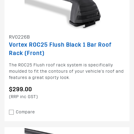
RV0226B
Vortex ROC25 Flush Black 1 Bar Roof
Rack (Front)
The ROC25 Flush roof rack system is specifically
moulded to fit the contours of your vehicle's roof and
features a great sporty look.
$299.00
(RRP inc GST)
Compare