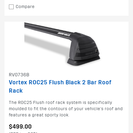
Compare
RV0736B
Vortex ROC25 Flush Black 2 Bar Roof
Rack
The ROC25 Flush roof rack system is specifically
moulded to fit the contours of your vehicle's roof and
features a great sporty look.
$499.00