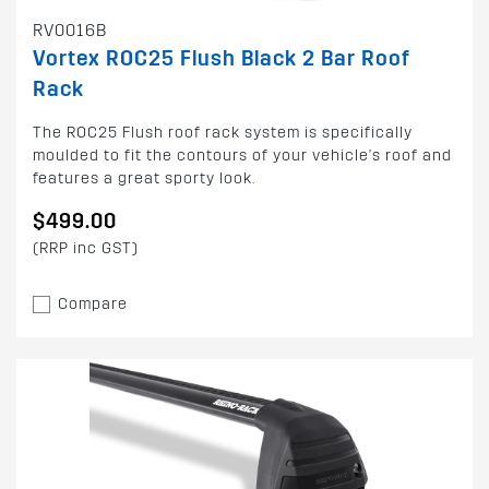
RV0016B
Vortex ROC25 Flush Black 2 Bar Roof
Rack
The ROC25 Flush roof rack system is specifically
moulded to fit the contours of your vehicle's roof and
features a great sporty look.
$499.00
(RRP inc GST)
Compare