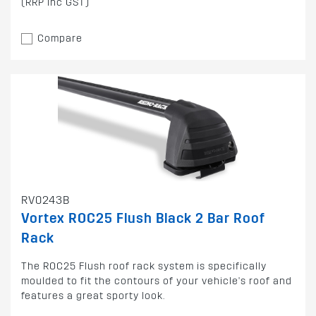
(RRP inc GST)
Compare
RV0243B
Vortex ROC25 Flush Black 2 Bar Roof
Rack
The ROC25 Flush roof rack system is specifically
moulded to fit the contours of your vehicle's roof and
features a great sporty look.