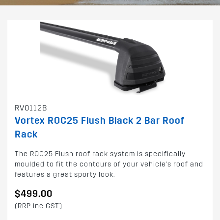
RV0112B
Vortex ROC25 Flush Black 2 Bar Roof
Rack
The ROC25 Flush roof rack system is specifically
moulded to fit the contours of your vehicle's roof and
features a great sporty look.
$499.00
(RRP inc GST)