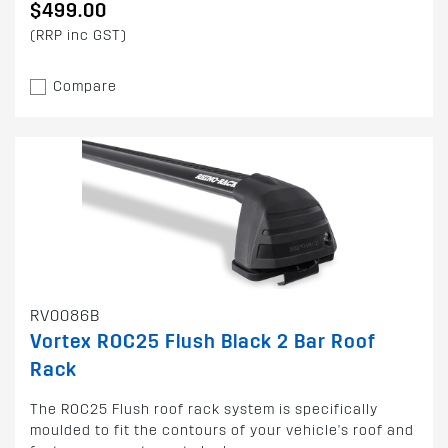
$499.00
(RRP inc GST)
Compare
RV0086B
Vortex ROC25 Flush Black 2 Bar Roof
Rack
The ROC25 Flush roof rack system is specifically
moulded to fit the contours of your vehicle's roof and