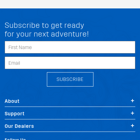
Subscribe to get ready
for your next adventure!
SUBSCRIBE
About
Support
Our Dealers