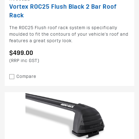
Vortex ROC25 Flush Black 2 Bar Roof
Rack
The ROC25 Flush roof rack system is specifically
moulded to fit the contours of your vehicle's roof and
features a great sporty look.
$499.00
(RRP inc GST)
Compare