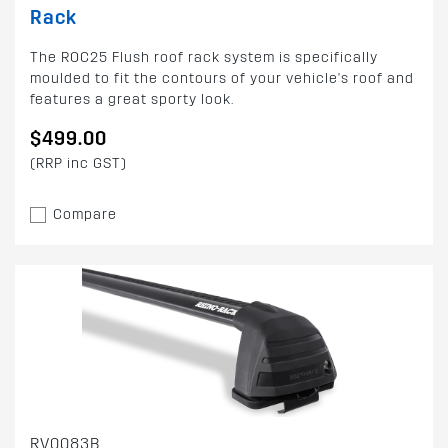
Rack
The ROC25 Flush roof rack system is specifically
moulded to fit the contours of your vehicle's roof and
features a great sporty look.
$499.00
(RRP inc GST)
Compare
RV0083B