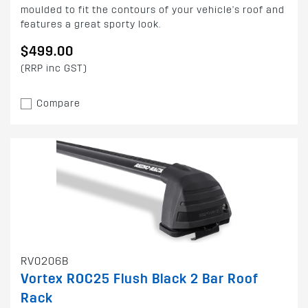
moulded to fit the contours of your vehicle's roof and
features a great sporty look.
$499.00
(RRP inc GST)
Compare
RV0206B
Vortex ROC25 Flush Black 2 Bar Roof
Rack