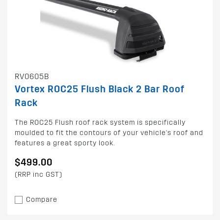
RV0605B
Vortex ROC25 Flush Black 2 Bar Roof
Rack
The ROC25 Flush roof rack system is specifically
moulded to fit the contours of your vehicle's roof and
features a great sporty look.
$499.00
(RRP inc GST)
Compare