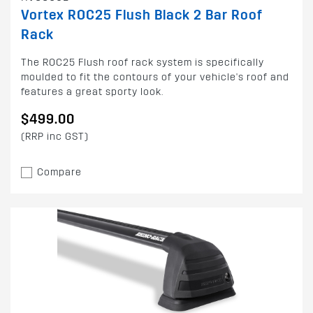
Vortex ROC25 Flush Black 2 Bar Roof
Rack
The ROC25 Flush roof rack system is specifically
moulded to fit the contours of your vehicle's roof and
features a great sporty look.
$499.00
(RRP inc GST)
Compare