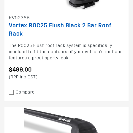
RV0236B
Vortex ROC25 Flush Black 2 Bar Roof
Rack
The ROC25 Flush roof rack system is specifically
moulded to fit the contours of your vehicle's roof and
features a great sporty look.
$499.00
(RRP inc GST)
Compare