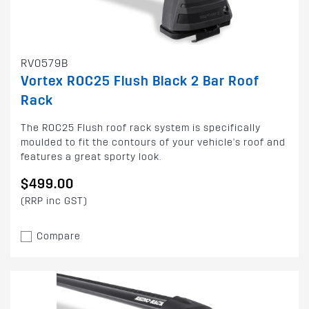
RV0579B
Vortex ROC25 Flush Black 2 Bar Roof
Rack
The ROC25 Flush roof rack system is specifically
moulded to fit the contours of your vehicle's roof and
features a great sporty look.
$499.00
(RRP inc GST)
Compare