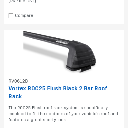
(RRP inc GST)
Compare
RV0612B
Vortex ROC25 Flush Black 2 Bar Roof
Rack
The ROC25 Flush roof rack system is specifically
moulded to fit the contours of your vehicle's roof and
features a great sporty look.