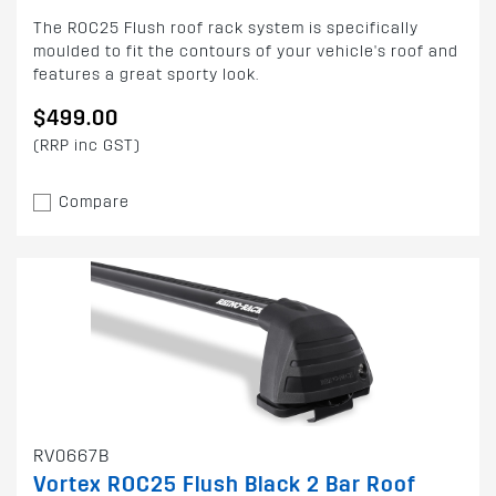
The ROC25 Flush roof rack system is specifically
moulded to fit the contours of your vehicle's roof and
features a great sporty look.
$499.00
(RRP inc GST)
Compare
RV0667B
Vortex ROC25 Flush Black 2 Bar Roof