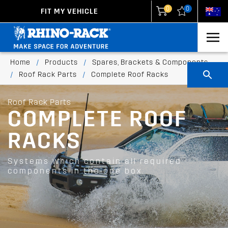
0
0
FIT MY VEHICLE
New Zealand
United States
Home
/
Products
/
Spares, Brackets & Components
/
Roof Rack Parts
/
Complete Roof Racks
Roof Rack Parts
COMPLETE ROOF
RACKS
Systems which contain all required
components in the one box.