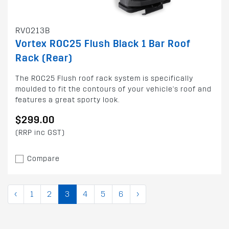
RV0213B
Vortex ROC25 Flush Black 1 Bar Roof
Rack (Rear)
The ROC25 Flush roof rack system is specifically
moulded to fit the contours of your vehicle's roof and
features a great sporty look.
$299.00
(RRP inc GST)
Compare
‹
1
2
3
4
5
6
›