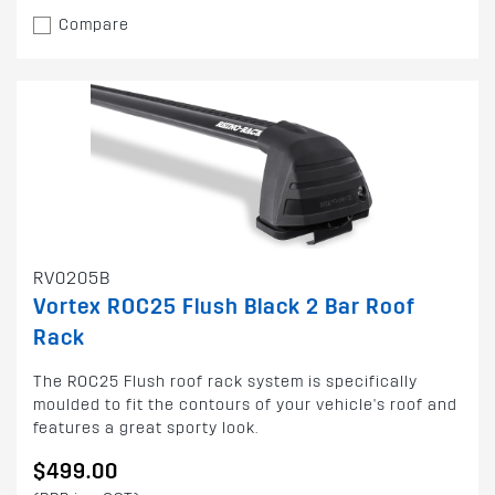
Compare
RV0205B
Vortex ROC25 Flush Black 2 Bar Roof
Rack
The ROC25 Flush roof rack system is specifically
moulded to fit the contours of your vehicle's roof and
features a great sporty look.
$499.00