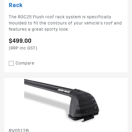
Rack
The ROC25 Flush roof rack system is specifically
moulded to fit the contours of your vehicle's roof and
features a great sporty look.
$499.00
(RRP inc GST)
Compare
RV0512B