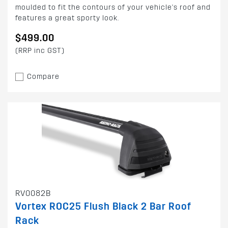
moulded to fit the contours of your vehicle's roof and
features a great sporty look.
$499.00
(RRP inc GST)
Compare
RV0082B
Vortex ROC25 Flush Black 2 Bar Roof
Rack