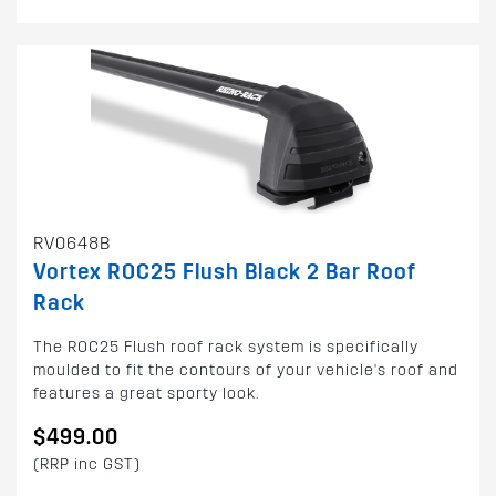
RV0648B
Vortex ROC25 Flush Black 2 Bar Roof
Rack
The ROC25 Flush roof rack system is specifically
moulded to fit the contours of your vehicle's roof and
features a great sporty look.
$499.00
(RRP inc GST)