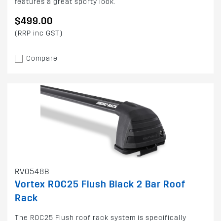
features a great sporty look.
$499.00
(RRP inc GST)
Compare
RV0548B
Vortex ROC25 Flush Black 2 Bar Roof
Rack
The ROC25 Flush roof rack system is specifically