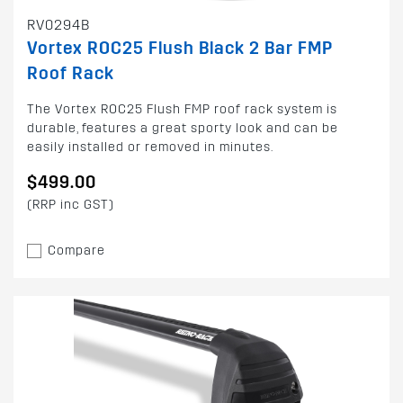
RV0294B
Vortex ROC25 Flush Black 2 Bar FMP
Roof Rack
The Vortex ROC25 Flush FMP roof rack system is
durable, features a great sporty look and can be
easily installed or removed in minutes.
$499.00
(RRP inc GST)
Compare