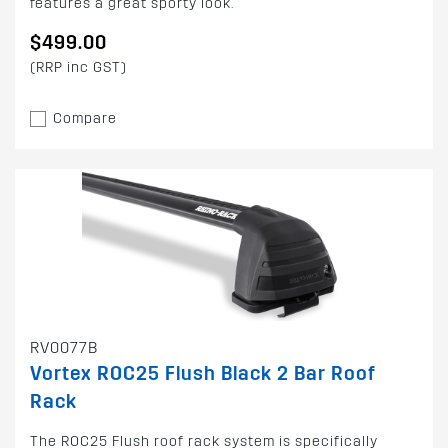
features a great sporty look.
$499.00
(RRP inc GST)
Compare
RV0077B
Vortex ROC25 Flush Black 2 Bar Roof
Rack
The ROC25 Flush roof rack system is specifically