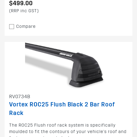
$499.00
(RRP inc GST)
Compare
RV0734B
Vortex ROC25 Flush Black 2 Bar Roof
Rack
The ROC25 Flush roof rack system is specifically
moulded to fit the contours of your vehicle's roof and