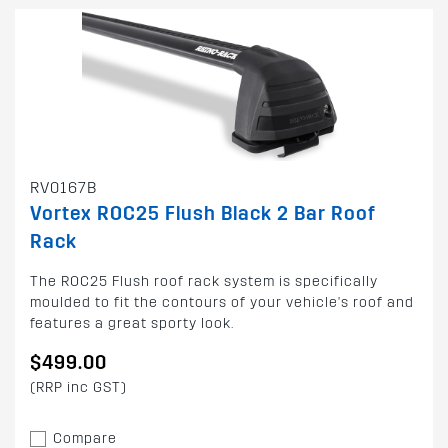
RV0167B
Vortex ROC25 Flush Black 2 Bar Roof
Rack
The ROC25 Flush roof rack system is specifically
moulded to fit the contours of your vehicle's roof and
features a great sporty look.
$499.00
(RRP inc GST)
Compare