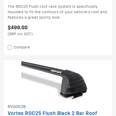
The ROC25 Flush roof rack system is specifically
moulded to fit the contours of your vehicle's roof and
features a great sporty look.
$499.00
(RRP inc GST)
Compare
RV0063B
Vortex ROC25 Flush Black 2 Bar Roof