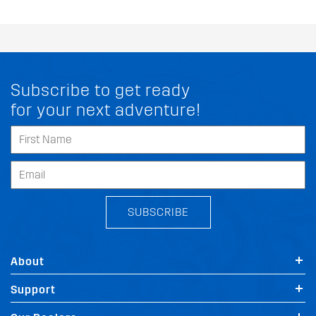
Subscribe to get ready
for your next adventure!
SUBSCRIBE
About
Support