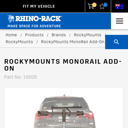
0
0
FIT MY VEHICLE
New Zealand
United States
Home
/
Products
/
Brands
/
RockyMounts
/
RockyMounts
/
RockyMounts MonoRail Add-On
ROCKYMOUNTS MONORAIL ADD-
ON
Part No: 10005