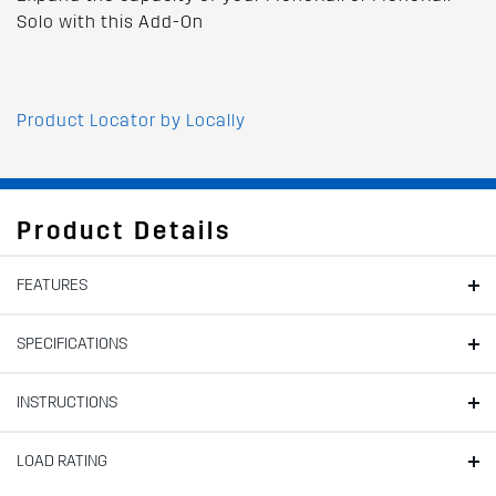
Solo with this Add-On
Product Locator by Locally
Product Details
FEATURES
SPECIFICATIONS
INSTRUCTIONS
LOAD RATING