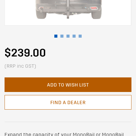
$239.00
(RRP inc GST)
ADD TO WISH LIST
FIND A DEALER
Expand the capacity of your MonoRail or MonoRail